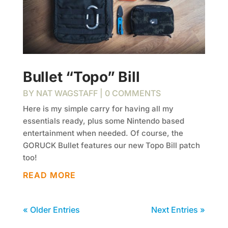
Bullet “Topo” Bill
BY
NAT WAGSTAFF
| 0 COMMENTS
Here is my simple carry for having all my
essentials ready, plus some Nintendo based
entertainment when needed. Of course, the
GORUCK Bullet features our new Topo Bill patch
too!
READ MORE
« Older Entries
Next Entries »