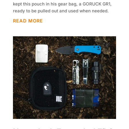
kept this pouch in his gear bag, a GORUCK GR1,
ready to be pulled out and used when needed.
READ MORE