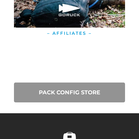
– AFFILIATES –
PACK CONFIG STORE