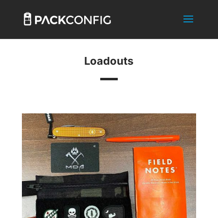
Loadouts