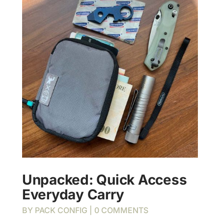
Unpacked: Quick Access
Everyday Carry
BY
PACK CONFIG
| 0 COMMENTS