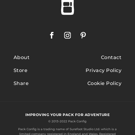
About
Contact
Store
Privacy Policy
Share
Cookie Policy
IMPROVING YOUR PACK FOR ADVENTURE
© 2013-2022 Pack Config
Pack Config is a trading name of
Surefoot Studio Ltd.
which is a
limited company registered in England and Wales. Registered