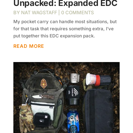
Unpacked: Expanded EDC
BY
NAT WAGSTAFF
| 0 COMMENTS
My pocket carry can handle most situations, but
for that task that requires something extra, I’ve
put together this EDC expansion pack.
READ MORE