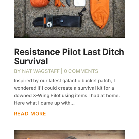
Resistance Pilot Last Ditch
Survival
BY
NAT WAGSTAFF
| 0 COMMENTS
Inspired by our latest galactic bucket patch, I
wondered if I could create a survival kit for a
downed X-Wing Pilot using items I had at home.
Here what I came up with…
READ MORE