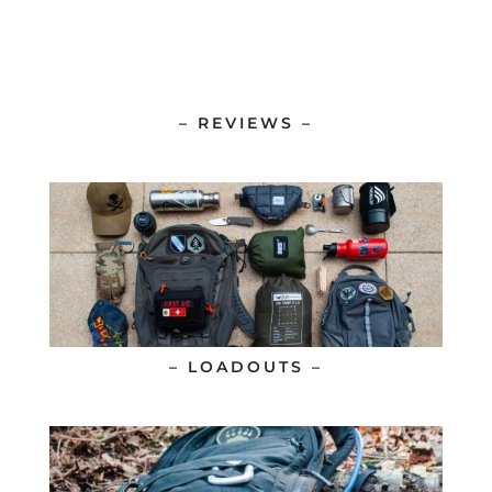
– REVIEWS –
– LOADOUTS –