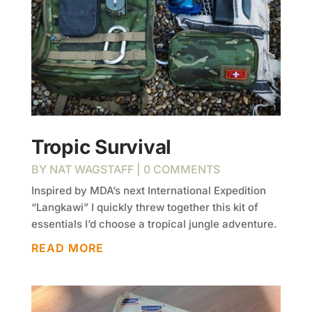
Tropic Survival
BY
NAT WAGSTAFF
| 0 COMMENTS
Inspired by MDA’s next International Expedition
“Langkawi” I quickly threw together this kit of
essentials I’d choose a tropical jungle adventure.
READ MORE