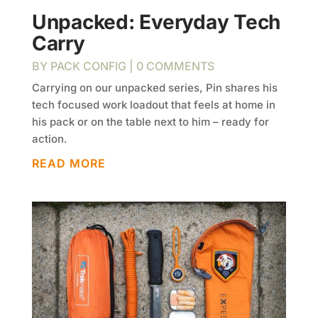
Unpacked: Everyday Tech
Carry
BY
PACK CONFIG
| 0 COMMENTS
Carrying on our unpacked series, Pin shares his
tech focused work loadout that feels at home in
his pack or on the table next to him – ready for
action.
READ MORE