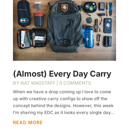
(Almost) Every Day Carry
BY
NAT WAGSTAFF
| 0 COMMENTS
When we have a drop coming up I love to come
up with creative carry configs to show off the
concept behind the designs. However, this week
I’m sharing my EDC as it looks every single day…
READ MORE