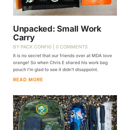
Unpacked: Small Work
Carry
BY
PACK CONFIG
| 0 COMMENTS
It is no secret that our friends over at MDA love
orange! So when Chris E shared his work bag
pouch I’m glad to see it didn’t disappoint.
READ MORE