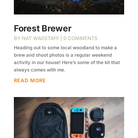
Forest Brewer
BY
NAT WAGSTAFF
| 0 COMMENTS
Heading out to some local woodland to make a
brew and shoot photos is a regular weekend
activity in our house! Here’s some of the kit that
always comes with me.
READ MORE