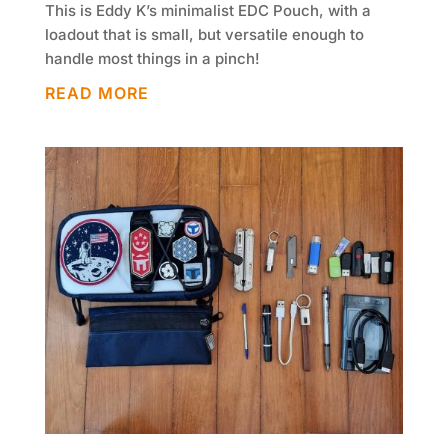
This is Eddy K’s minimalist EDC Pouch, with a
loadout that is small, but versatile enough to
handle most things in a pinch!
READ MORE