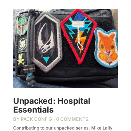
Unpacked: Hospital
Essentials
BY
PACK CONFIG
| 0 COMMENTS
Contributing to our unpacked series, Mike Lally