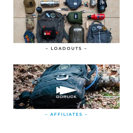
– LOADOUTS –
– AFFILIATES –