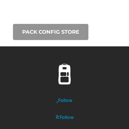
PACK CONFIG STORE
Follow
Follow