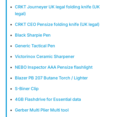
CRKT Journeyer UK legal folding knife (UK
legal)
CRKT CEO Pensize folding knife (UK legal)
Black Sharpie Pen
Generic Tactical Pen
Victorinox Ceramic Sharpener
NEBO Inspector AAA Pensize flashlight
Blazer PB 207 Butane Torch / Lighter
S-Biner Clip
4GB Flashdrive for Essential data
Gerber Multi Plier Multi tool