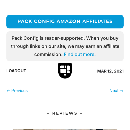
PACK CONFIG AMAZON AFFILIATES
Pack Config is reader-supported. When you buy
through links on our site, we may earn an affiliate
commission.
Find out more.
LOADOUT
MAR 12, 2021
←
Previous
Next
→
– REVIEWS –