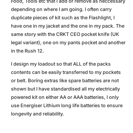
Food, Tools etc that I add or remove as neccessary
depending on where I am going. I often carry
duplicate pieces of kit such as the Flashlight, I
have one in my jacket and the one in my pack. The
same story with the CRKT CEO pocket knife (UK
legal variant), one on my pants pocket and another
in the Rush 12.
I design my loadout so that ALL of the packs
contents can be easily transferred to my pockets
or belt. Boring extras like spare batteries are not
shown but I have standardised all my electrically
powered kit on either AA or AAA batteries, I only
use Energiser Lithium long life batteries to ensure
longevity and reliability.