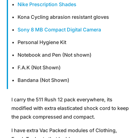
Nike Prescription Shades
Kona Cycling abrasion resistant gloves
Sony 8 MB Compact Digital Camera
Personal Hygiene Kit
Notebook and Pen (Not shown)
F.A.K (Not Shown)
Bandana (Not Shown)
I carry the 511 Rush 12 pack everywhere, its
modified with extra elasticated shock cord to keep
the pack compressed and compact.
I have extra Vac Packed modules of Clothing,