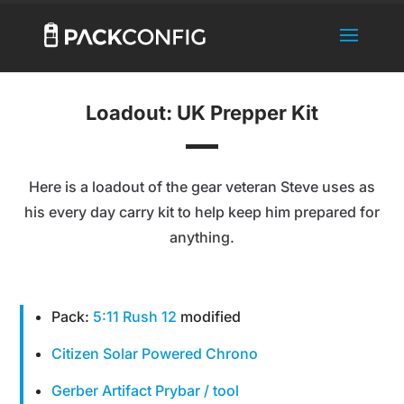
Loadout: UK Prepper Kit
Here is a loadout of the gear veteran Steve uses as
his every day carry kit to help keep him prepared for
anything.
Pack:
5:11 Rush 12
modified
Citizen Solar Powered Chrono
Gerber Artifact Prybar / tool