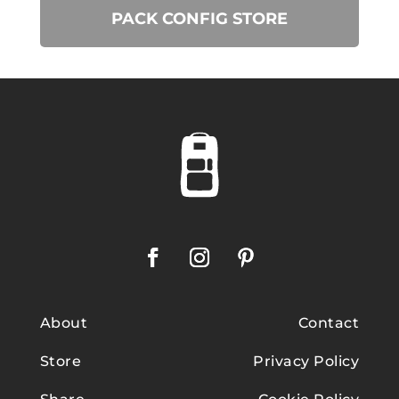
PACK CONFIG STORE
About
Contact
Store
Privacy Policy