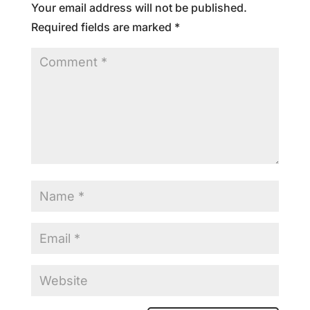
Your email address will not be published.
Required fields are marked
*