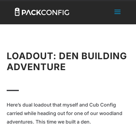
LOADOUT: DEN BUILDING
ADVENTURE
Here’s dual loadout that myself and Cub Config
carried while heading out for one of our woodland
adventures. This time we built a den.