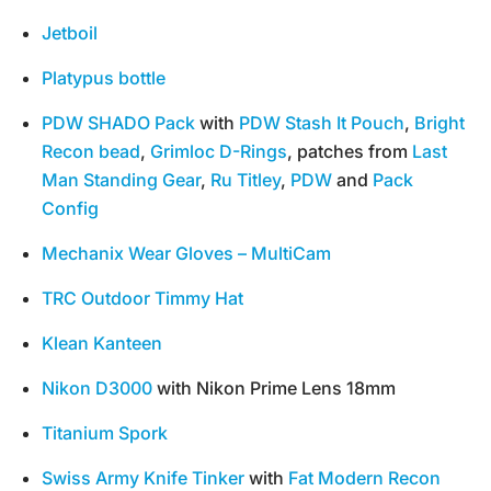
Jetboil
Platypus bottle
PDW SHADO Pack
with
PDW Stash It Pouch
,
Bright
Recon bead
,
Grimloc D-Rings
, patches from
Last
Man Standing Gear
,
Ru Titley
,
PDW
and
Pack
Config
Mechanix Wear Gloves – MultiCam
TRC Outdoor Timmy Hat
Klean Kanteen
Nikon D3000
with Nikon Prime Lens 18mm
Titanium Spork
Swiss Army Knife Tinker
with
Fat Modern Recon