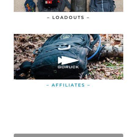
– LOADOUTS –
– AFFILIATES –