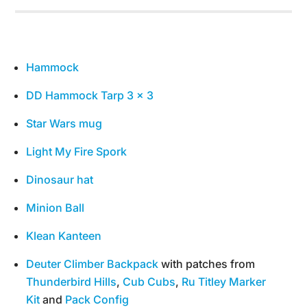
Hammock
DD Hammock Tarp 3 x 3
Star Wars mug
Light My Fire Spork
Dinosaur hat
Minion Ball
Klean Kanteen
Deuter Climber Backpack
with patches from
Thunderbird Hills
,
Cub Cubs
,
Ru Titley Marker
Kit
and
Pack Config