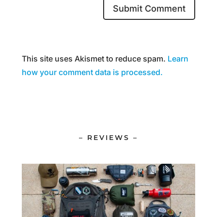
This site uses Akismet to reduce spam.
Learn
how your comment data is processed.
– REVIEWS –