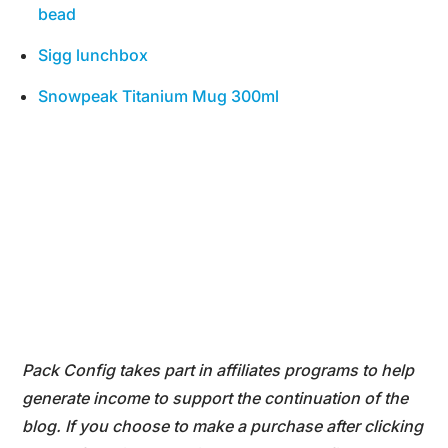
bead
Sigg lunchbox
Snowpeak Titanium Mug 300ml
Pack Config takes part in affiliates programs to help
generate income to support the continuation of the
blog. If you choose to make a purchase after clicking