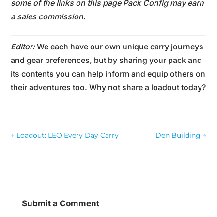
some of the links on this page Pack Config may earn
a sales commission.
Editor:
We each have our own unique carry journeys
and gear preferences, but by sharing your pack and
its contents you can help inform and equip others on
their adventures too. Why not share a loadout today?
←
Loadout: LEO Every Day Carry
Den Building
→
Submit a Comment