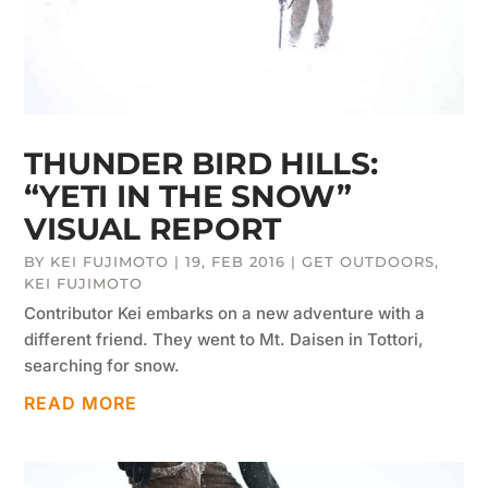
THUNDER BIRD HILLS:
“YETI IN THE SNOW”
VISUAL REPORT
BY
KEI FUJIMOTO
|
19, FEB 2016
|
GET OUTDOORS
,
KEI FUJIMOTO
Contributor Kei embarks on a new adventure with a
different friend. They went to Mt. Daisen in Tottori,
searching for snow.
READ MORE