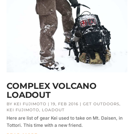
COMPLEX VOLCANO
LOADOUT
BY
KEI FUJIMOTO
|
19, FEB 2016
|
GET OUTDOORS
,
KEI FUJIMOTO
,
LOADOUT
Here are list of gear Kei used to take on Mt. Daisen, in
Tottori. This time with a new friend.