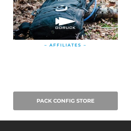
– AFFILIATES –
PACK CONFIG STORE