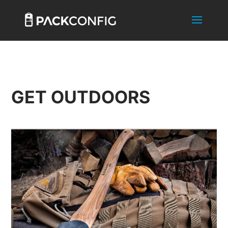
GET OUTDOORS