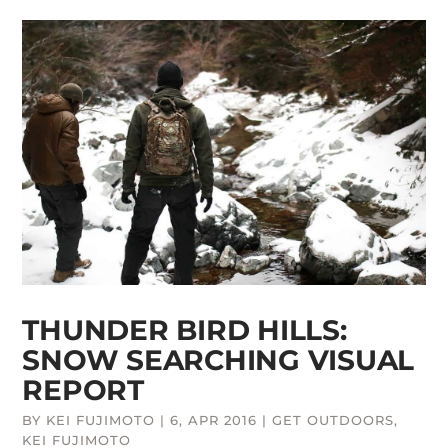
THUNDER BIRD HILLS:
SNOW SEARCHING VISUAL
REPORT
BY
KEI FUJIMOTO
|
6, APR 2016
|
GET OUTDOORS
,
KEI FUJIMOTO