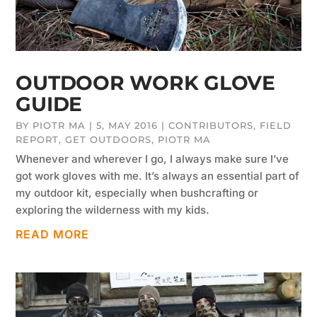
OUTDOOR WORK GLOVE
GUIDE
BY
PIOTR MA
|
5, MAY 2016
|
CONTRIBUTORS
,
FIELD
REPORT
,
GET OUTDOORS
,
PIOTR MA
Whenever and wherever I go, I always make sure I’ve
got work gloves with me. It’s always an essential part of
my outdoor kit, especially when bushcrafting or
exploring the wilderness with my kids.
READ MORE