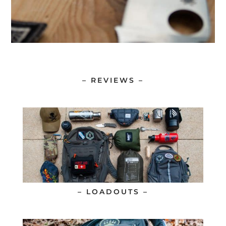
– REVIEWS –
– LOADOUTS –