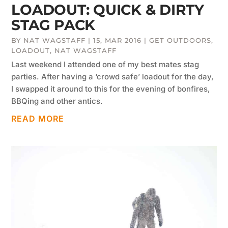
LOADOUT: QUICK & DIRTY
STAG PACK
BY
NAT WAGSTAFF
|
15, MAR 2016
|
GET OUTDOORS
,
LOADOUT
,
NAT WAGSTAFF
Last weekend I attended one of my best mates stag
parties. After having a ‘crowd safe’ loadout for the day,
I swapped it around to this for the evening of bonfires,
BBQing and other antics.
READ MORE