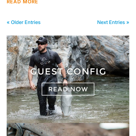
READ MORE
« Older Entries
Next Entries »