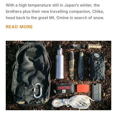
With a high temperature still in Japan’s winter, the
brothers plus their new travelling companion, Chika,
head back to the great Mt. Omine in search of snow.
READ MORE