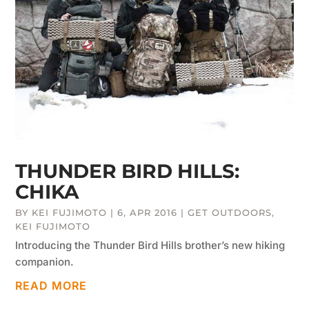
THUNDER BIRD HILLS:
CHIKA
BY
KEI FUJIMOTO
|
6, APR 2016
|
GET OUTDOORS
,
KEI FUJIMOTO
Introducing the Thunder Bird Hills brother’s new hiking
companion.
READ MORE