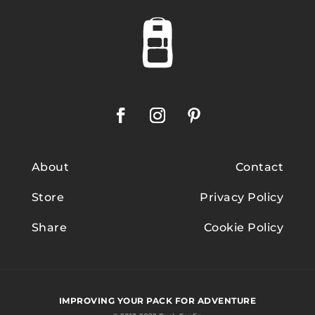
About
Contact
Store
Privacy Policy
Share
Cookie Policy
IMPROVING YOUR PACK FOR ADVENTURE