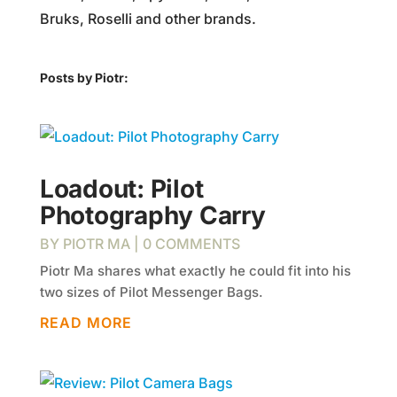
Bruks, Roselli and other brands.
Posts by Piotr:
Loadout: Pilot
Photography Carry
BY
PIOTR MA
| 0 COMMENTS
Piotr Ma shares what exactly he could fit into his
two sizes of Pilot Messenger Bags.
READ MORE