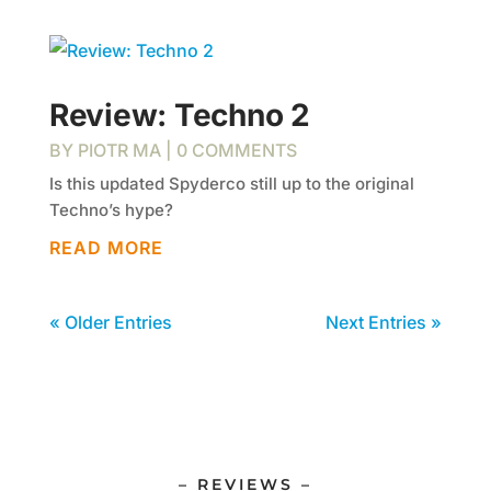
Review: Techno 2
BY
PIOTR MA
| 0 COMMENTS
Is this updated Spyderco still up to the original
Techno’s hype?
READ MORE
« Older Entries
Next Entries »
– REVIEWS –