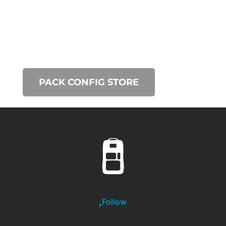
PACK CONFIG STORE
Follow