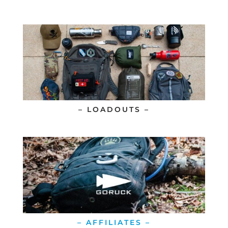
– LOADOUTS –
– AFFILIATES –