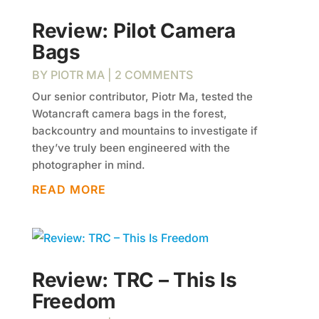
Review: Pilot Camera
Bags
BY
PIOTR MA
| 2 COMMENTS
Our senior contributor, Piotr Ma, tested the
Wotancraft camera bags in the forest,
backcountry and mountains to investigate if
they’ve truly been engineered with the
photographer in mind.
READ MORE
Review: TRC – This Is
Freedom