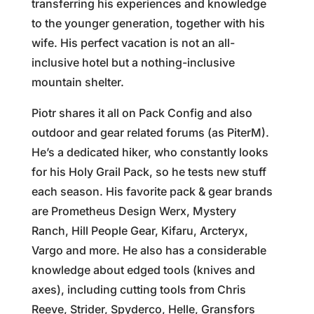
transferring his experiences and knowledge
to the younger generation, together with his
wife. His perfect vacation is not an all-
inclusive hotel but a nothing-inclusive
mountain shelter.
Piotr shares it all on Pack Config and also
outdoor and gear related forums (as PiterM).
He’s a dedicated hiker, who constantly looks
for his Holy Grail Pack, so he tests new stuff
each season. His favorite pack & gear brands
are Prometheus Design Werx, Mystery
Ranch, Hill People Gear, Kifaru, Arcteryx,
Vargo and more. He also has a considerable
knowledge about edged tools (knives and
axes), including cutting tools from Chris
Reeve, Strider, Spyderco, Helle, Gransfors