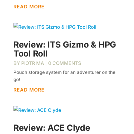
READ MORE
Review: ITS Gizmo & HPG
Tool Roll
BY
PIOTR MA
| 0 COMMENTS
Pouch storage system for an adventurer on the
go!
READ MORE
Review: ACE Clyde