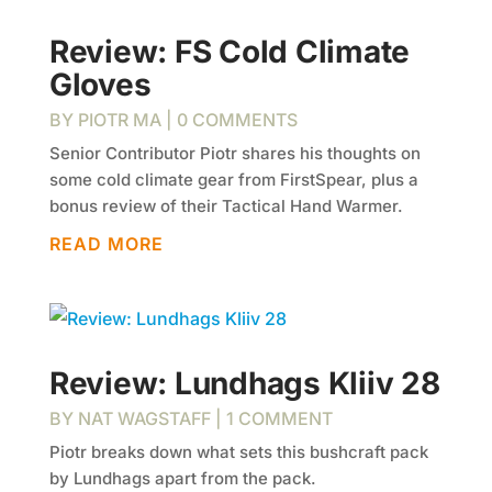
Review: FS Cold Climate
Gloves
BY
PIOTR MA
| 0 COMMENTS
Senior Contributor Piotr shares his thoughts on
some cold climate gear from FirstSpear​, plus a
bonus review of their Tactical Hand Warmer.
READ MORE
Review: Lundhags Kliiv 28
BY
NAT WAGSTAFF
| 1 COMMENT
Piotr breaks down what sets this bushcraft pack
by Lundhags apart from the pack.