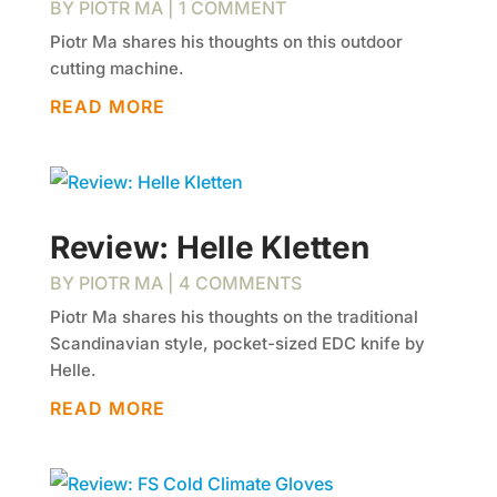
BY
PIOTR MA
| 1 COMMENT
Piotr Ma shares his thoughts on this outdoor
cutting machine.
READ MORE
Review: Helle Kletten
BY
PIOTR MA
| 4 COMMENTS
Piotr Ma shares his thoughts on the traditional
Scandinavian style, pocket-sized EDC knife by
Helle.
READ MORE