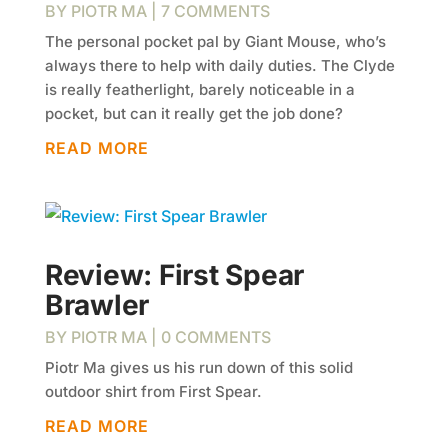
BY
PIOTR MA
| 7 COMMENTS
The personal pocket pal by Giant Mouse, who’s
always there to help with daily duties. The Clyde
is really featherlight, barely noticeable in a
pocket, but can it really get the job done?
READ MORE
Review: First Spear
Brawler
BY
PIOTR MA
| 0 COMMENTS
Piotr Ma gives us his run down of this solid
outdoor shirt from First Spear.
READ MORE