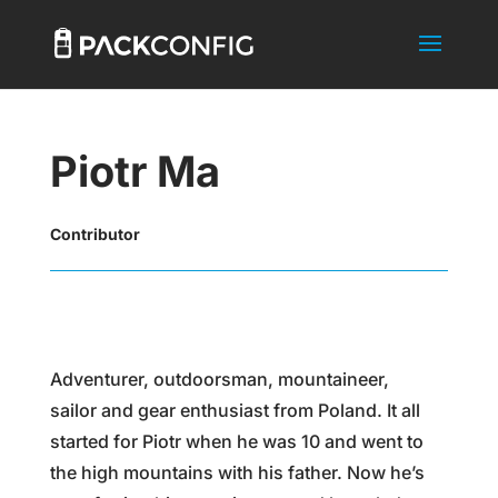
Piotr Ma
Contributor
Adventurer, outdoorsman, mountaineer,
sailor and gear enthusiast from Poland. It all
started for Piotr when he was 10 and went to
the high mountains with his father. Now he’s