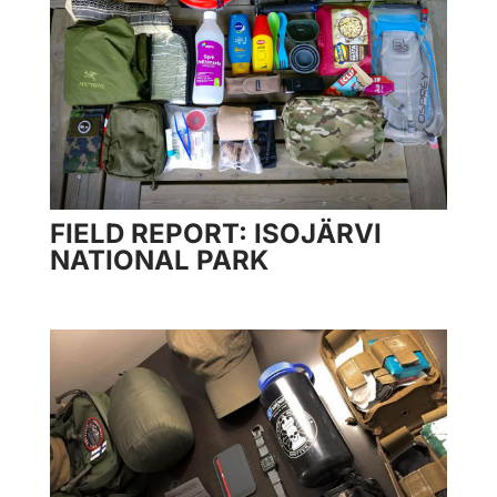
FIELD REPORT: ISOJÄRVI
NATIONAL PARK