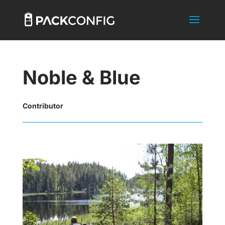
Noble & Blue
Contributor