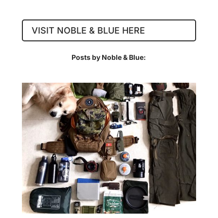
VISIT NOBLE & BLUE HERE
Posts by Noble & Blue: