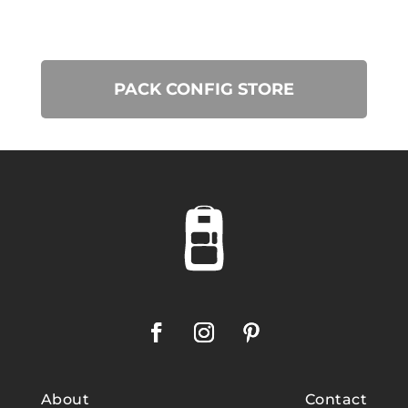
PACK CONFIG STORE
About
Contact