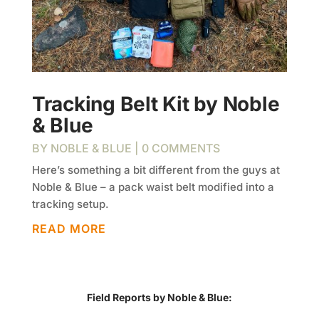
Tracking Belt Kit by Noble
& Blue
BY
NOBLE & BLUE
| 0 COMMENTS
Here’s something a bit different from the guys at
Noble & Blue – a pack waist belt modified into a
tracking setup.
READ MORE
Field Reports by Noble & Blue: