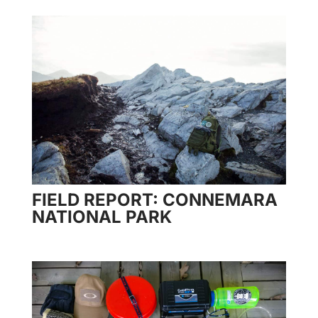
FIELD REPORT: CONNEMARA
NATIONAL PARK