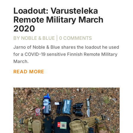
Loadout: Varusteleka
Remote Military March
2020
BY
NOBLE & BLUE
| 0 COMMENTS
Jarno of Noble & Blue shares the loadout he used
for a COVID-19 sensitive Finnish Remote Military
March.
READ MORE