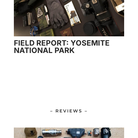
FIELD REPORT: YOSEMITE
NATIONAL PARK
– REVIEWS –