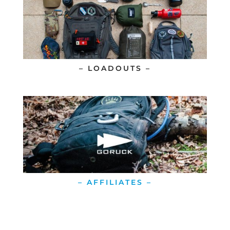
– LOADOUTS –
– AFFILIATES –