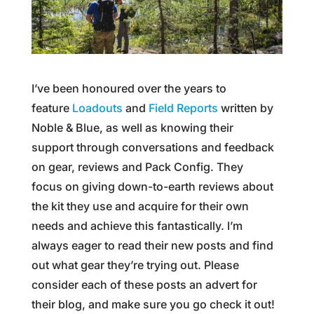
I’ve been honoured over the years to
feature
Loadouts
and
Field Reports
written by
Noble & Blue, as well as knowing their
support through conversations and feedback
on gear, reviews and Pack Config. They
focus on giving down-to-earth reviews about
the kit they use and acquire for their own
needs and achieve this fantastically. I’m
always eager to read their new posts and find
out what gear they’re trying out. Please
consider each of these posts an advert for
their blog, and make sure you go check it out!