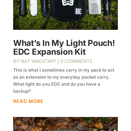
What’s In My Light Pouch!
EDC Expansion Kit
BY
NAT WAGSTAFF
| 0 COMMENTS
This is what I sometimes carry in my pack to act
as an extension to my everyday pocket carry.
What light do you EDC and do you have a
backup?
READ MORE