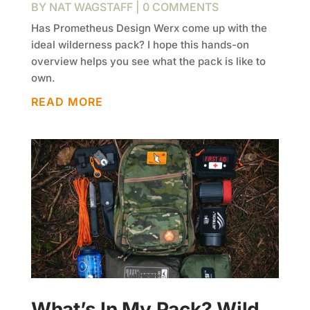
BY
NAT WAGSTAFF
| 0 COMMENTS
Has Prometheus Design Werx come up with the
ideal wilderness pack? I hope this hands-on
overview helps you see what the pack is like to
own.
READ MORE
What’s In My Pack? Wild