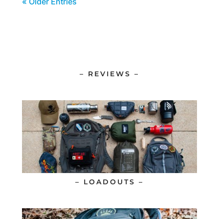
« Older Entries
– REVIEWS –
– LOADOUTS –