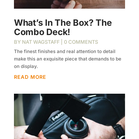
What’s In The Box? The
Combo Deck!
BY
NAT WAGSTAFF
| 0 COMMENTS
The finest finishes and real attention to detail
make this an exquisite piece that demands to be
on display.
READ MORE