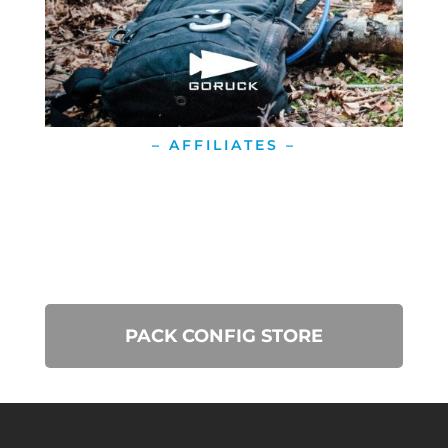
– AFFILIATES –
PACK CONFIG STORE