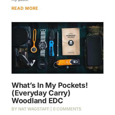
READ MORE
What’s In My Pockets!
(Everyday Carry)
Woodland EDC
BY
NAT WAGSTAFF
| 0 COMMENTS