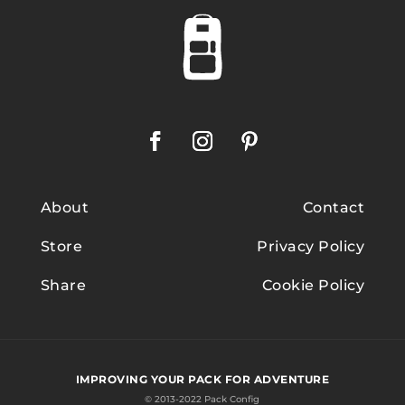
About
Contact
Store
Privacy Policy
Share
Cookie Policy
IMPROVING YOUR PACK FOR ADVENTURE
© 2013-2022 Pack Config