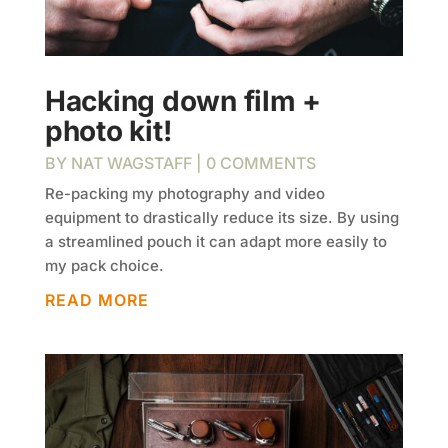
Hacking down film +
photo kit!
BY
NAT WAGSTAFF
| 0 COMMENTS
Re-packing my photography and video
equipment to drastically reduce its size. By using
a streamlined pouch it can adapt more easily to
my pack choice.
READ MORE