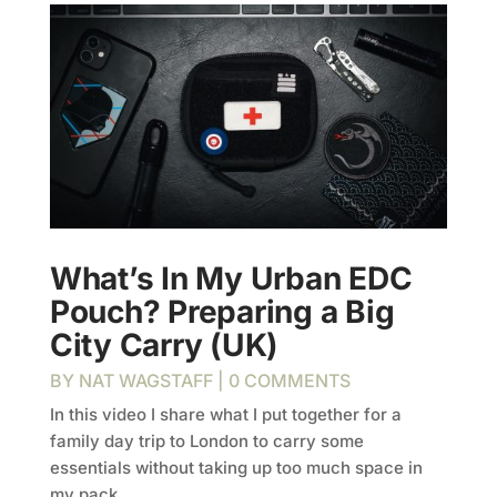
What’s In My Urban EDC
Pouch? Preparing a Big
City Carry (UK)
BY
NAT WAGSTAFF
| 0 COMMENTS
In this video I share what I put together for a
family day trip to London to carry some
essentials without taking up too much space in
my pack.