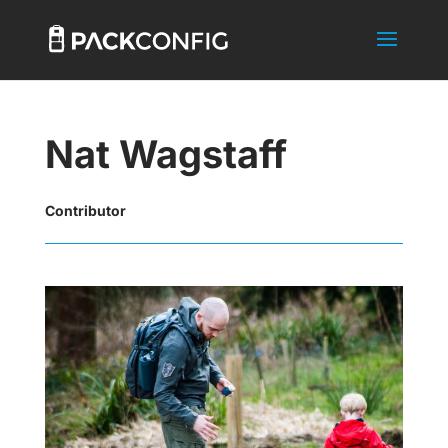
Nat Wagstaff
Contributor