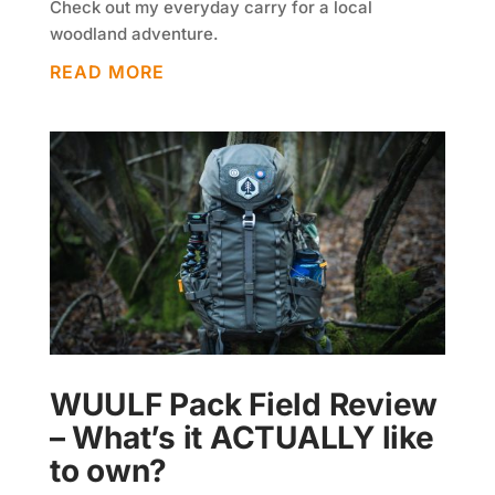
Check out my everyday carry for a local
woodland adventure.
READ MORE
WUULF Pack Field Review
– What’s it ACTUALLY like
to own?