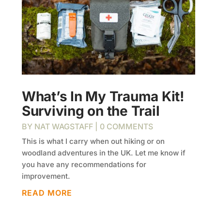
What’s In My Trauma Kit!
Surviving on the Trail
BY
NAT WAGSTAFF
| 0 COMMENTS
This is what I carry when out hiking or on
woodland adventures in the UK. Let me know if
you have any recommendations for
improvement.
READ MORE