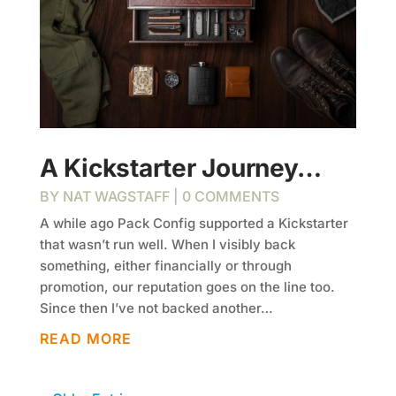
A Kickstarter Journey…
BY
NAT WAGSTAFF
| 0 COMMENTS
A while ago Pack Config supported a Kickstarter
that wasn’t run well. When I visibly back
something, either financially or through
promotion, our reputation goes on the line too.
Since then I’ve not backed another…
READ MORE