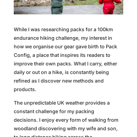
While I was researching packs for a 100km
endurance hiking challenge, my interest in
how we organise our gear gave birth to Pack
Config, a place that inspires its readers to
improve their own packs. What I carry, either
daily or out on a hike, is constantly being
refined as I discover new methods and
products.
The unpredictable UK weather provides a
constant challenge for my packing
decisions. I enjoy every form of walking from
woodland discovering with my wife and son,