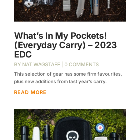
What’s In My Pockets!
(Everyday Carry) – 2023
EDC
BY
NAT WAGSTAFF
| 0 COMMENTS
This selection of gear has some firm favourites,
plus new additions from last year’s carry.
READ MORE