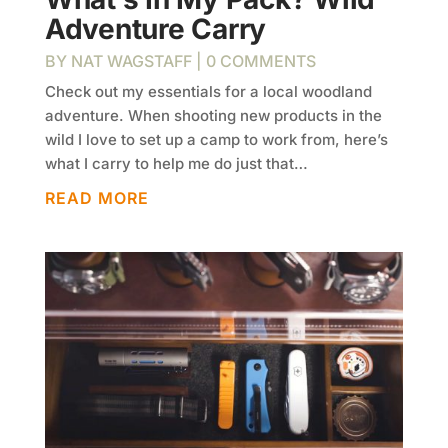
Adventure Carry
BY
NAT WAGSTAFF
| 0 COMMENTS
Check out my essentials for a local woodland
adventure. When shooting new products in the
wild I love to set up a camp to work from, here’s
what I carry to help me do just that…
READ MORE