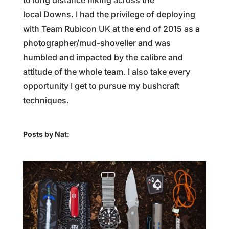
to long distance hiking across the
local Downs. I had the privilege of deploying
with Team Rubicon UK at the end of 2015 as a
photographer/mud-shoveller and was
humbled and impacted by the calibre and
attitude of the whole team. I also take every
opportunity I get to pursue my bushcraft
techniques.
Posts by Nat: