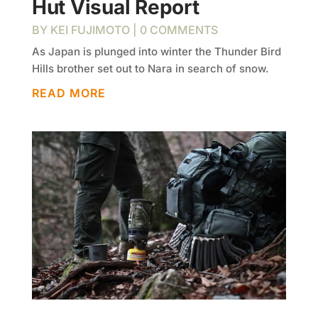
Hut Visual Report
BY
KEI FUJIMOTO
| 0 COMMENTS
As Japan is plunged into winter the Thunder Bird
Hills brother set out to Nara in search of snow.
READ MORE