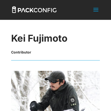
Kei Fujimoto
Contributor