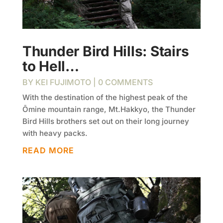
Thunder Bird Hills: Stairs
to Hell…
BY
KEI FUJIMOTO
| 0 COMMENTS
With the destination of the highest peak of the
Ōmine mountain range, Mt.Hakkyo, the Thunder
Bird Hills brothers set out on their long journey
with heavy packs.
READ MORE