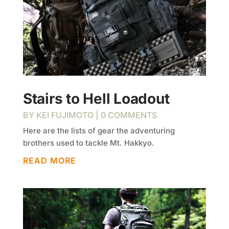
Stairs to Hell Loadout
BY
KEI FUJIMOTO
| 0 COMMENTS
Here are the lists of gear the adventuring
brothers used to tackle Mt. Hakkyo.
READ MORE