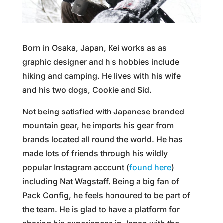
Born in Osaka, Japan, Kei works as as
graphic designer and his hobbies include
hiking and camping. He lives with his wife
and his two dogs, Cookie and Sid.
Not being satisfied with Japanese branded
mountain gear, he imports his gear from
brands located all round the world. He has
made lots of friends through his wildly
popular Instagram account (
found here
)
including Nat Wagstaff. Being a big fan of
Pack Config, he feels honoured to be part of
the team. He is glad to have a platform for