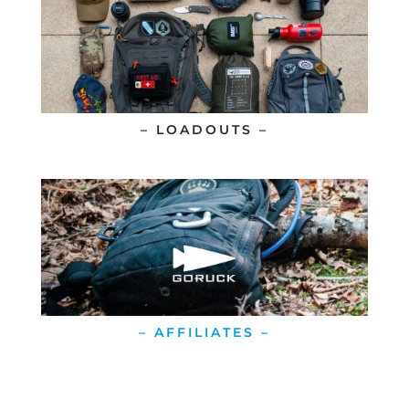
– LOADOUTS –
– AFFILIATES –