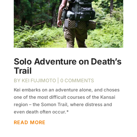
Solo Adventure on Death’s
Trail
BY
KEI FUJIMOTO
| 0 COMMENTS
Kei embarks on an adventure alone, and choses
one of the most difficult courses of the Kansai
region – the Somon Trail, where distress and
even death often occur.*
READ MORE