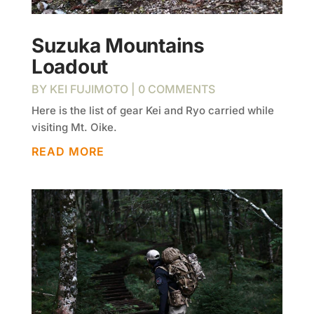
Suzuka Mountains
Loadout
BY
KEI FUJIMOTO
| 0 COMMENTS
Here is the list of gear Kei and Ryo carried while
visiting Mt. Oike.
READ MORE