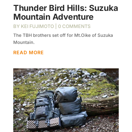
Thunder Bird Hills: Suzuka
Mountain Adventure
BY
KEI FUJIMOTO
| 0 COMMENTS
The TBH brothers set off for Mt.Oike of Suzuka
Mountain.
READ MORE