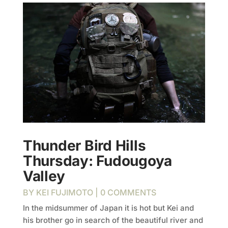
Thunder Bird Hills
Thursday: Fudougoya
Valley
BY
KEI FUJIMOTO
| 0 COMMENTS
In the midsummer of Japan it is hot but Kei and
his brother go in search of the beautiful river and