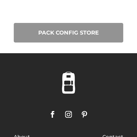
PACK CONFIG STORE
About
Contact