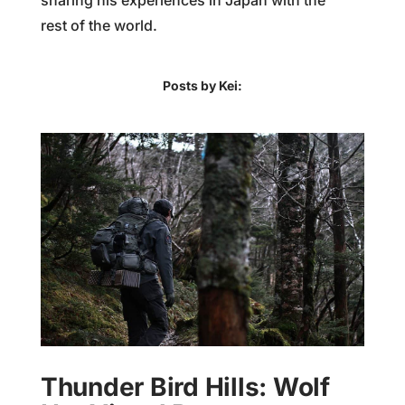
sharing his experiences in Japan with the
rest of the world.
Posts by Kei:
Thunder Bird Hills: Wolf