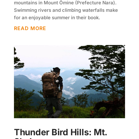
mountains in Mount Ōmine (Prefecture Nara).
Swimming rivers and climbing waterfalls make
for an enjoyable summer in their book.
READ MORE
Thunder Bird Hills: Mt.