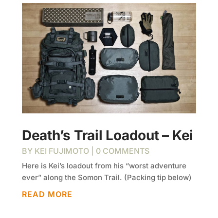
Death’s Trail Loadout – Kei
BY
KEI FUJIMOTO
| 0 COMMENTS
Here is Kei’s loadout from his “worst adventure
ever” along the Somon Trail. (Packing tip below)
READ MORE