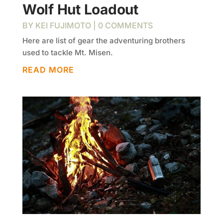
Wolf Hut Loadout
BY
KEI FUJIMOTO
| 0 COMMENTS
Here are list of gear the adventuring brothers
used to tackle Mt. Misen.
READ MORE