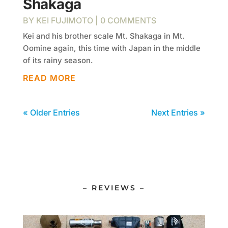
Shakaga
BY
KEI FUJIMOTO
| 0 COMMENTS
Kei and his brother scale Mt. Shakaga in Mt.
Oomine again, this time with Japan in the middle
of its rainy season.
READ MORE
« Older Entries
Next Entries »
– REVIEWS –