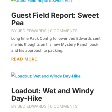
Guest Field Report: Sweet
Pea
BY
JED EDWARDS
| 0 COMMENTS
Long time Pack Config follower Jed Edwards sent
me his thoughts on his new Mystery Ranch pack
and his approach to packing.
READ MORE
Loadout: Wet and Windy
Day-Hike
BY
JED EDWARDS
| 0 COMMENTS