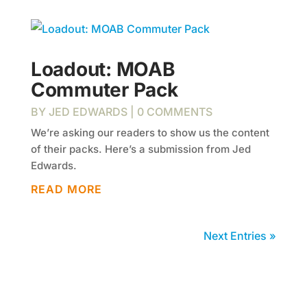
Loadout: MOAB
Commuter Pack
BY
JED EDWARDS
| 0 COMMENTS
We’re asking our readers to show us the content
of their packs. Here’s a submission from Jed
Edwards.
READ MORE
Next Entries »