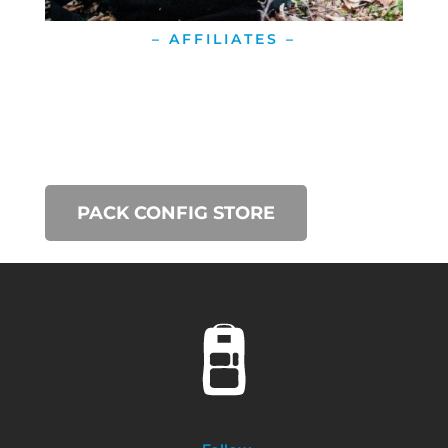
– AFFILIATES –
PACK CONFIG STORE