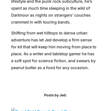
lifestyle and the punk rock subculture, he’s
spent as much time sleeping in the wild of
Dartmoor as nights on strangers’ couches
crammed in with touring bands.
Shifting from wet hilltops to dense urban
adventure has let Jed develop a firm sense
for kit that will keep him moving from place to
place. As a writer and tabletop gamer he has
a soft spot for science fiction, and swears by
peanut butter as a food for any occasion.
Posts by Jed: