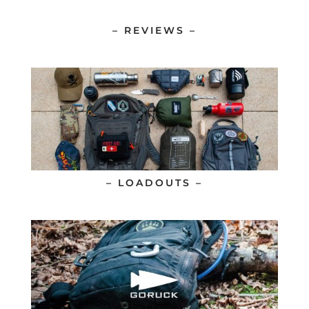
– REVIEWS –
– LOADOUTS –