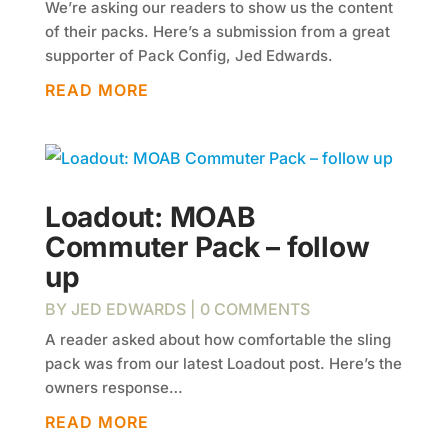
We’re asking our readers to show us the content
of their packs. Here’s a submission from a great
supporter of Pack Config, Jed Edwards.
READ MORE
Loadout: MOAB
Commuter Pack – follow
up
BY
JED EDWARDS
| 0 COMMENTS
A reader asked about how comfortable the sling
pack was from our latest Loadout post. Here’s the
owners response…
READ MORE