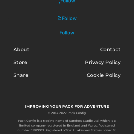
Follow
Follow
Follow
About
Contact
Store
Privacy Policy
Share
Cookie Policy
IMPROVING YOUR PACK FOR ADVENTURE
© 2013-2022 Pack Config
Pack Config is a trading name of
Surefoot Studio Ltd.
which is a
limited company registered in England and Wales. Registered
number: 11877521. Registered office: 2 Lakeview Stables Lower St.