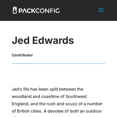
Jed Edwards
Contributor
Jed’s life has been split between the
woodland and coastline of Southwest
England, and the rush and scuzz of a number
of British cities. A devotee of both an outdoor