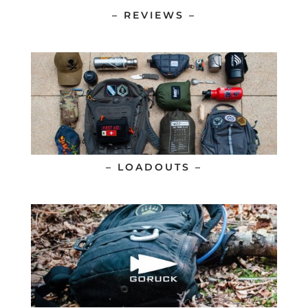
– REVIEWS –
– LOADOUTS –