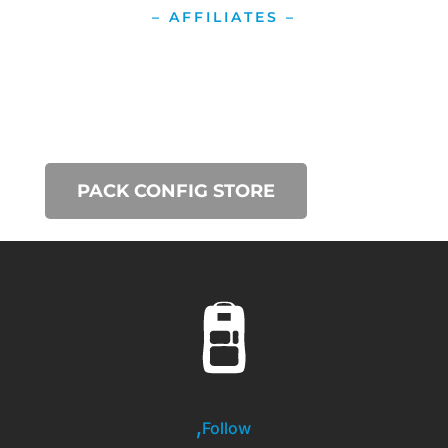
– AFFILIATES –
PACK CONFIG STORE
Follow