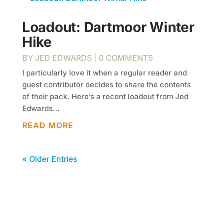
Loadout: Dartmoor Winter
Hike
BY
JED EDWARDS
| 0 COMMENTS
I particularly love it when a regular reader and
guest contributor decides to share the contents
of their pack. Here’s a recent loadout from Jed
Edwards…
READ MORE
« Older Entries