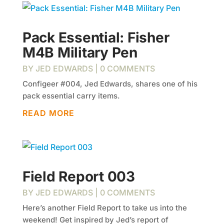
Pack Essential: Fisher
M4B Military Pen
BY
JED EDWARDS
| 0 COMMENTS
Configeer #004, Jed Edwards, shares one of his
pack essential carry items.
READ MORE
Field Report 003
BY
JED EDWARDS
| 0 COMMENTS
Here’s another Field Report to take us into the
weekend! Get inspired by Jed’s report of