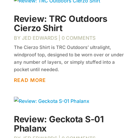
Review: TRC Outdoors
Cierzo Shirt
BY
JED EDWARDS
| 0 COMMENTS
The Cierzo Shirt is TRC Outdoors’ ultralight,
windproof top, designed to be worn over or under
any number of layers, or simply stuffed into a
pocket until needed.
READ MORE
Review: Geckota S-01
Phalanx