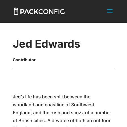
Jed Edwards
Contributor
Jed’s life has been split between the
woodland and coastline of Southwest
England, and the rush and scuzz of a number
of British cities. A devotee of both an outdoor