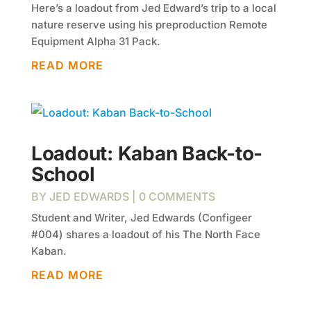
Here’s a loadout from Jed Edward’s trip to a local
nature reserve using his preproduction Remote
Equipment Alpha 31 Pack.
READ MORE
Loadout: Kaban Back-to-
School
BY
JED EDWARDS
| 0 COMMENTS
Student and Writer, Jed Edwards (Configeer
#004) shares a loadout of his The North Face
Kaban.
READ MORE