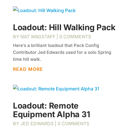
Loadout: Hill Walking Pack
BY
NAT WAGSTAFF
| 0 COMMENTS
Here’s a brilliant loadout that Pack Config
Contributor Jed Edwards used for a solo Spring
time hill walk.
READ MORE
Loadout: Remote
Equipment Alpha 31
BY
JED EDWARDS
| 0 COMMENTS