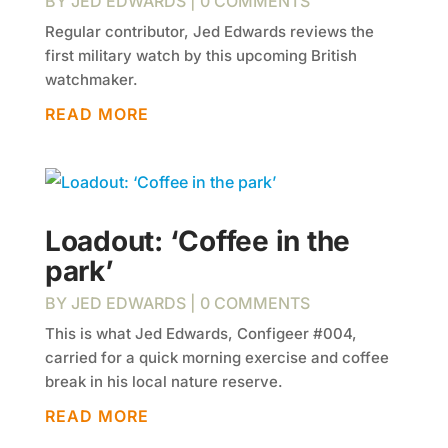
BY
JED EDWARDS
| 0 COMMENTS
Regular contributor, Jed Edwards reviews the
first military watch by this upcoming British
watchmaker.
READ MORE
Loadout: ‘Coffee in the
park’
BY
JED EDWARDS
| 0 COMMENTS
This is what Jed Edwards, Configeer #004,
carried for a quick morning exercise and coffee
break in his local nature reserve.
READ MORE