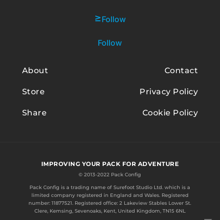
Follow
Follow
About
Contact
Store
Privacy Policy
Share
Cookie Policy
IMPROVING YOUR PACK FOR ADVENTURE
© 2013-2022 Pack Config
Pack Config is a trading name of
Surefoot Studio Ltd.
which is a
limited company registered in England and Wales. Registered
number: 11877521. Registered office: 2 Lakeview Stables Lower St.
Clere, Kemsing, Sevenoaks, Kent, United Kingdom, TN15 6NL