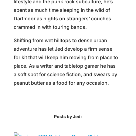
lifestyle and the punk rock subculture, he’s
spent as much time sleeping in the wild of
Dartmoor as nights on strangers’ couches
crammed in with touring bands.
Shifting from wet hilltops to dense urban
adventure has let Jed develop a firm sense
for kit that will keep him moving from place to
place. As a writer and tabletop gamer he has
a soft spot for science fiction, and swears by
peanut butter as a food for any occasion.
Posts by Jed: