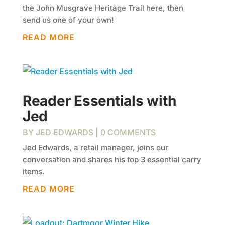
the John Musgrave Heritage Trail here, then
send us one of your own!
READ MORE
Reader Essentials with
Jed
BY
JED EDWARDS
| 0 COMMENTS
Jed Edwards, a retail manager, joins our
conversation and shares his top 3 essential carry
items.
READ MORE