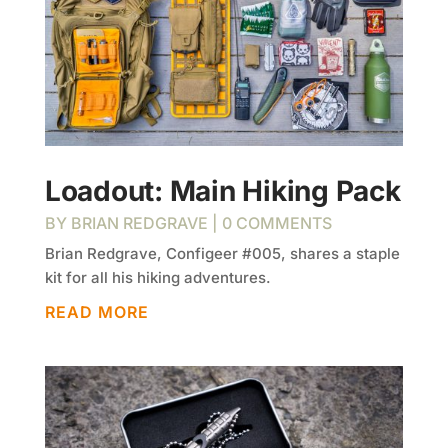
Loadout: Main Hiking Pack
BY
BRIAN REDGRAVE
| 0 COMMENTS
Brian Redgrave, Configeer #005, shares a staple
kit for all his hiking adventures.
READ MORE