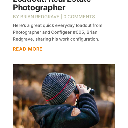
Photographer
BY
BRIAN REDGRAVE
| 0 COMMENTS
Here’s a great quick everyday loadout from
Photographer and Configeer #005, Brian
Redgrave, sharing his work configuration.
READ MORE