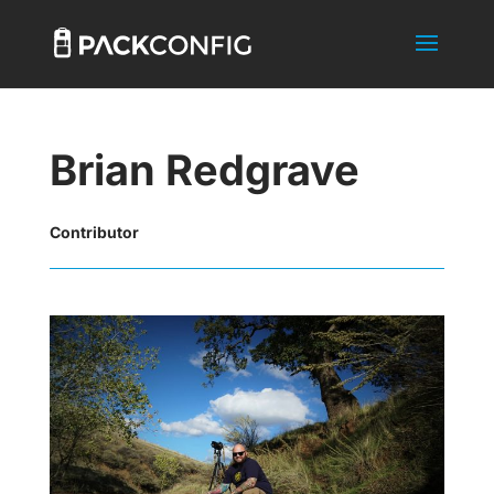
Brian Redgrave
Contributor