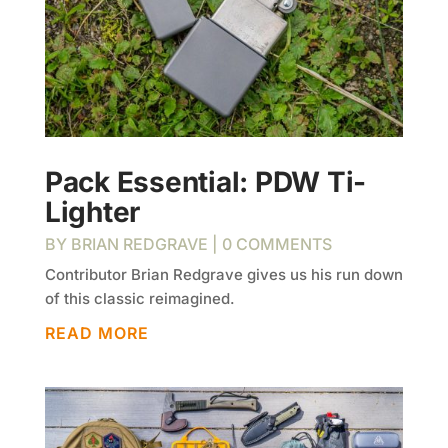
Pack Essential: PDW Ti-
Lighter
BY
BRIAN REDGRAVE
| 0 COMMENTS
Contributor Brian Redgrave gives us his run down
of this classic reimagined.
READ MORE