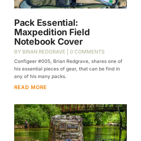
Pack Essential:
Maxpedition Field
Notebook Cover
BY
BRIAN REDGRAVE
| 0 COMMENTS
Configeer #005, Brian Redgrave, shares one of
his essential pieces of gear, that can be find in
any of his many packs.
READ MORE