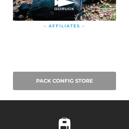
– AFFILIATES –
PACK CONFIG STORE