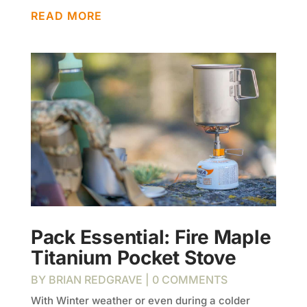
READ MORE
Pack Essential: Fire Maple
Titanium Pocket Stove
BY
BRIAN REDGRAVE
| 0 COMMENTS
With Winter weather or even during a colder