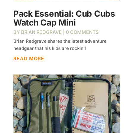
Pack Essential: Cub Cubs
Watch Cap Mini
BY
BRIAN REDGRAVE
| 0 COMMENTS
Brian Redgrave shares the latest adventure
headgear that his kids are rockin’!
READ MORE