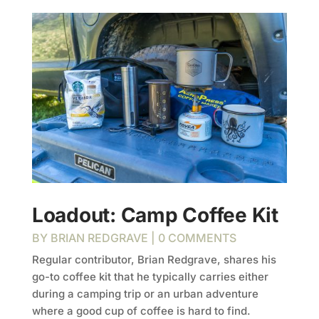
Loadout: Camp Coffee Kit
BY
BRIAN REDGRAVE
| 0 COMMENTS
Regular contributor, Brian Redgrave, shares his
go-to coffee kit that he typically carries either
during a camping trip or an urban adventure
where a good cup of coffee is hard to find.