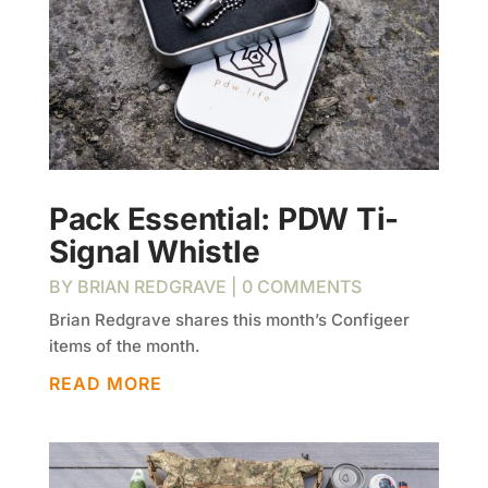
Pack Essential: PDW Ti-
Signal Whistle
BY
BRIAN REDGRAVE
| 0 COMMENTS
Brian Redgrave shares this month’s Configeer
items of the month.
READ MORE