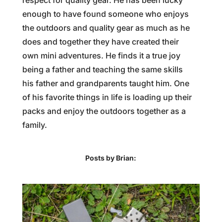
respect for quality gear. He has been lucky
enough to have found someone who enjoys
the outdoors and quality gear as much as he
does and together they have created their
own mini adventures. He finds it a true joy
being a father and teaching the same skills
his father and grandparents taught him. One
of his favorite things in life is loading up their
packs and enjoy the outdoors together as a
family.
Posts by Brian: