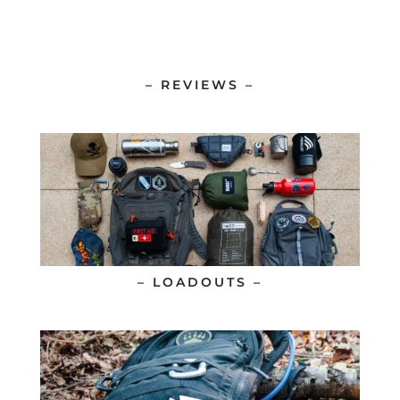
– REVIEWS –
– LOADOUTS –