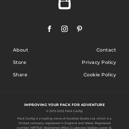
About
Contact
Store
Privacy Policy
Share
Cookie Policy
IMPROVING YOUR PACK FOR ADVENTURE
© 2013-2022 Pack Config
Pack Config is a trading name of
Surefoot Studio Ltd.
which is a
limited company registered in England and Wales. Registered
number: 11877521. Registered office: 2 Lakeview Stables Lower St.