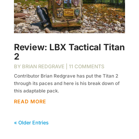
Review: LBX Tactical Titan
2
BY
BRIAN REDGRAVE
| 11 COMMENTS
Contributor Brian Redgrave has put the Titan 2
through its paces and here is his break down of
this adaptable pack.
READ MORE
« Older Entries