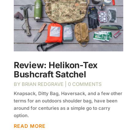
Review: Helikon-Tex
Bushcraft Satchel
BY
BRIAN REDGRAVE
| 0 COMMENTS
Knapsack, Ditty Bag, Haversack, and a few other
terms for an outdoors shoulder bag, have been
around for centuries as a simple go to carry
option.
READ MORE