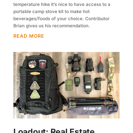
temperature hike it’s nice to have access to a
portable camp stove kit to make hot
beverages/foods of your choice. Contributor
Brian gives us his recommendation.
READ MORE
Loadout: Real Estate