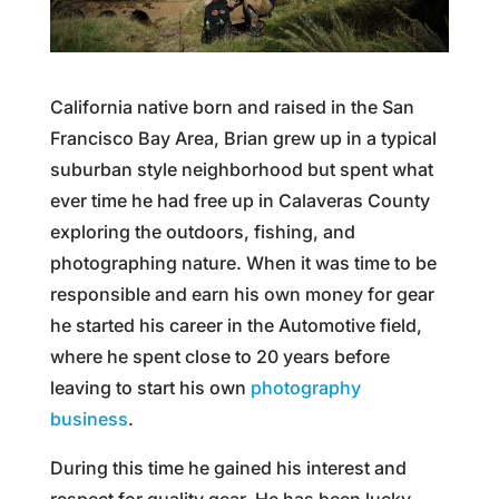
California native born and raised in the San
Francisco Bay Area, Brian grew up in a typical
suburban style neighborhood but spent what
ever time he had free up in Calaveras County
exploring the outdoors, fishing, and
photographing nature. When it was time to be
responsible and earn his own money for gear
he started his career in the Automotive field,
where he spent close to 20 years before
leaving to start his own
photography
business
.
During this time he gained his interest and