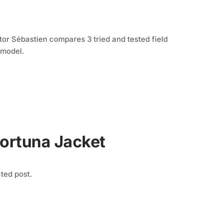
S
tor Sébastien compares 3 tried and tested field
 model.
Fortuna Jacket
cted post.