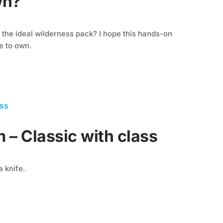
wn?
he ideal wilderness pack? I hope this hands-on
e to own.
 – Classic with class
a knife.