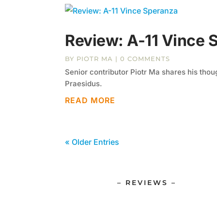
Review: A-11 Vince 
BY
PIOTR MA
| 0 COMMENTS
Senior contributor Piotr Ma shares his tho
Praesidus.
READ MORE
« Older Entries
– REVIEWS –