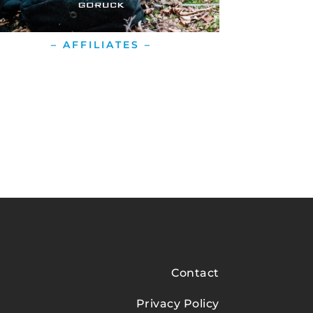
– AFFILIATES –
Contact
Privacy Policy