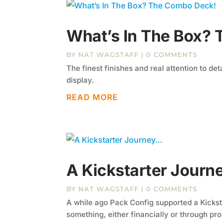
What’s In The Box?
BY
NAT WAGSTAFF
| 0 COMMENTS
The finest finishes and real attention to de
display.
READ MORE
A Kickstarter Jour
BY
NAT WAGSTAFF
| 0 COMMENTS
A while ago Pack Config supported a Kicksta
something, either financially or through pro