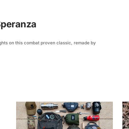
Speranza
ughts on this combat proven classic, remade by