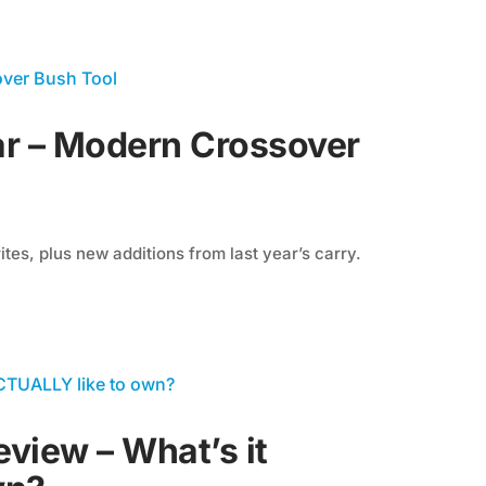
r – Modern Crossover
tes, plus new additions from last year’s carry.
view – What’s it