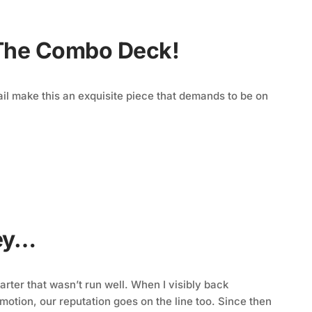
 The Combo Deck!
tail make this an exquisite piece that demands to be on
ney…
rter that wasn’t run well. When I visibly back
motion, our reputation goes on the line too. Since then