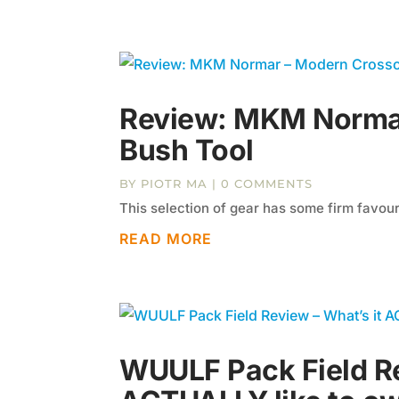
Review: MKM Norma
Bush Tool
BY
PIOTR MA
| 0 COMMENTS
This selection of gear has some firm favouri
READ MORE
WUULF Pack Field Re