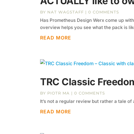
ACTUALLY like to o
BY
NAT WAGSTAFF
| 0 COMMENTS
Has Prometheus Design Werx come up with t
overview helps you see what the pack is lik
READ MORE
TRC Classic Freedom
BY
PIOTR MA
| 0 COMMENTS
It’s not a regular review but rather a tale of 
READ MORE