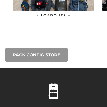
– LOADOUTS –
PACK CONFIG STORE