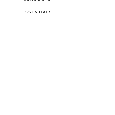
– ESSENTIALS –