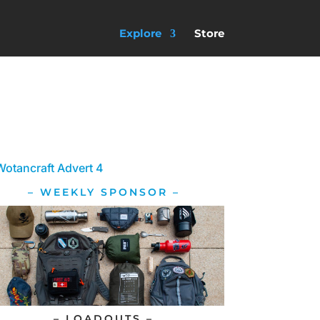
Explore
Store
– WEEKLY SPONSOR –
– LOADOUTS –