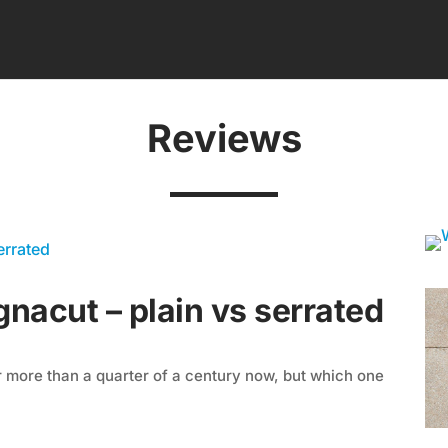
Reviews
nacut – plain vs serrated
 more than a quarter of a century now, but which one