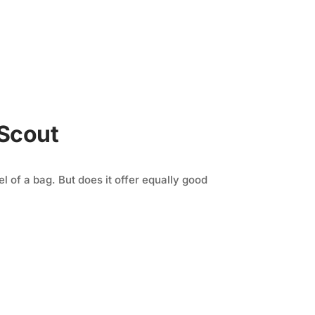
 Scout
l of a bag. But does it offer equally good