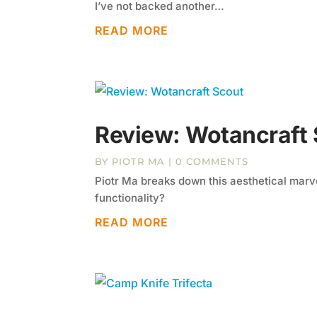
I’ve not backed another…
READ MORE
Review: Wotancraft
BY
PIOTR MA
| 0 COMMENTS
Piotr Ma breaks down this aesthetical marve
functionality?
READ MORE