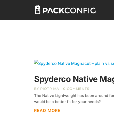
Spyderco Native Mag
BY
PIOTR MA
| 0 COMMENTS
The Native Lightweight has been around for
would be a better fit for your needs?
READ MORE