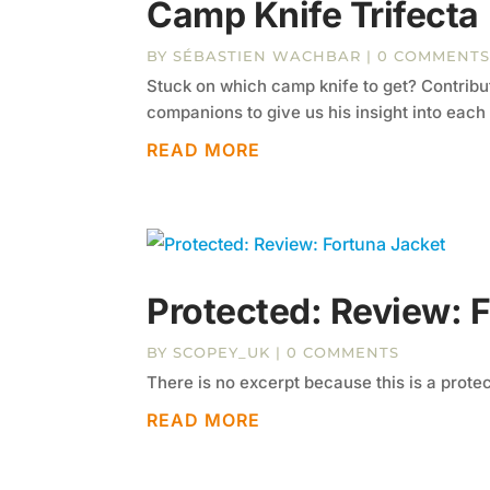
Camp Knife Trifecta
BY
SÉBASTIEN WACHBAR
| 0 COMMENT
Stuck on which camp knife to get? Contribu
companions to give us his insight into each
READ MORE
Protected: Review: 
BY
SCOPEY_UK
| 0 COMMENTS
There is no excerpt because this is a prote
READ MORE