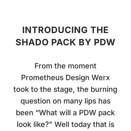
INTRODUCING THE
SHADO PACK BY PDW
From the moment
Prometheus Design Werx
took to the stage, the burning
question on many lips has
been “What will a PDW pack
look like?” Well today that is