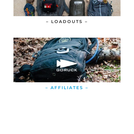
– LOADOUTS –
– AFFILIATES –