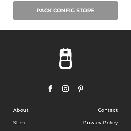
PACK CONFIG STORE
About
Contact
Store
Privacy Policy