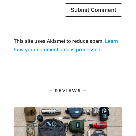
This site uses Akismet to reduce spam.
Learn
how your comment data is processed.
– REVIEWS –