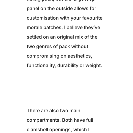
panel on the outside allows for
customisation with your favourite
morale patches. I believe they’ve
settled on an original mix of the
two genres of pack without
compromising on aesthetics,
functionality, durability or weight.
There are also two main
compartments. Both have full
clamshell openings, which I