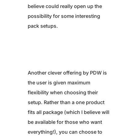
believe could really open up the
possibility for some interesting
pack setups.
Another clever offering by PDW is
the user is given maximum
flexibility when choosing their
setup. Rather than a one product
fits all package (which I believe will
be available for those who want
everything!), you can choose to