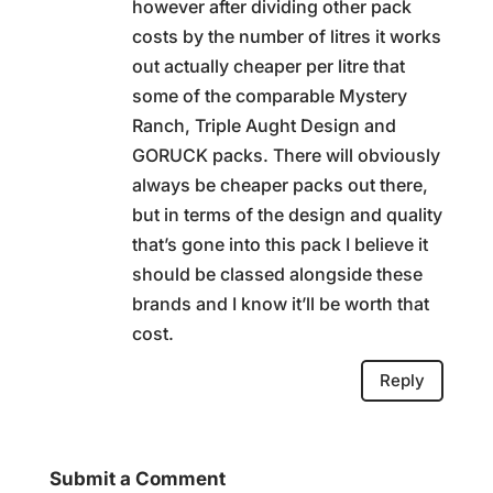
however after dividing other pack
costs by the number of litres it works
out actually cheaper per litre that
some of the comparable Mystery
Ranch, Triple Aught Design and
GORUCK packs. There will obviously
always be cheaper packs out there,
but in terms of the design and quality
that’s gone into this pack I believe it
should be classed alongside these
brands and I know it’ll be worth that
cost.
Reply
Submit a Comment