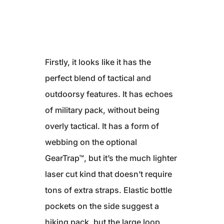
Firstly, it looks like it has the
perfect blend of tactical and
outdoorsy features. It has echoes
of military pack, without being
overly tactical. It has a form of
webbing on the optional
GearTrap™, but it’s the much lighter
laser cut kind that doesn’t require
tons of extra straps. Elastic bottle
pockets on the side suggest a
hiking pack, but the large loop