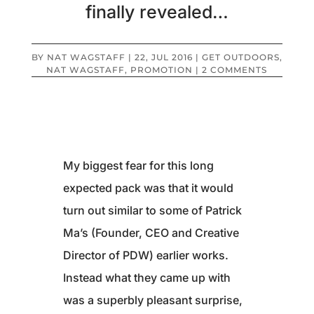
finally revealed…
BY
NAT WAGSTAFF
|
22, JUL 2016
|
GET OUTDOORS
,
NAT WAGSTAFF
,
PROMOTION
|
2 COMMENTS
My biggest fear for this long
expected pack was that it would
turn out similar to some of Patrick
Ma’s (Founder, CEO and Creative
Director of PDW) earlier works.
Instead what they came up with
was a superbly pleasant surprise,