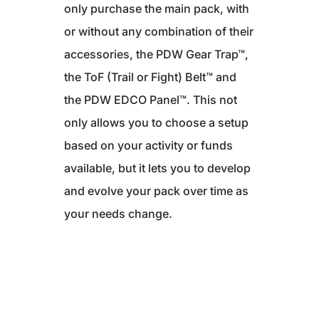
only purchase the main pack, with
or without any combination of their
accessories, the PDW Gear Trap™,
the ToF (Trail or Fight) Belt™ and
the PDW EDCO Panel™. This not
only allows you to choose a setup
based on your activity or funds
available, but it lets you to develop
and evolve your pack over time as
your needs change.