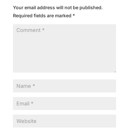
Your email address will not be published.
Required fields are marked
*