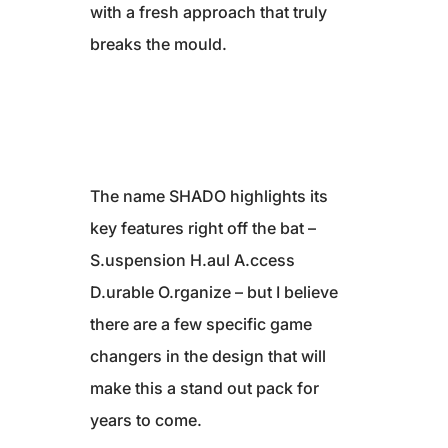
with a fresh approach that truly
breaks the mould.
The name SHADO highlights its
key features right off the bat –
S.uspension H.aul A.ccess
D.urable O.rganize – but I believe
there are a few specific game
changers in the design that will
make this a stand out pack for
years to come.