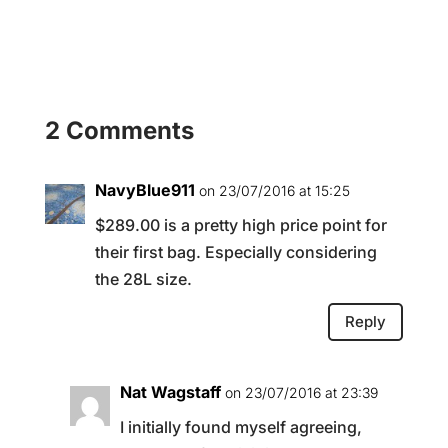
2 Comments
NavyBlue911
on 23/07/2016 at 15:25
$289.00 is a pretty high price point for
their first bag. Especially considering
the 28L size.
Reply
Nat Wagstaff
on 23/07/2016 at 23:39
I initially found myself agreeing,