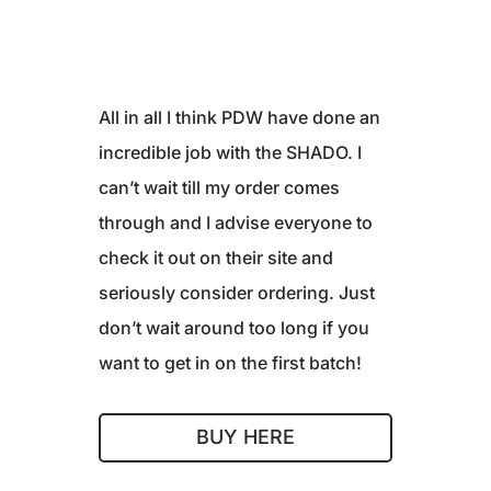
All in all I think PDW have done an
incredible job with the SHADO. I
can’t wait till my order comes
through and I advise everyone to
check it out on their site and
seriously consider ordering. Just
don’t wait around too long if you
want to get in on the first batch!
BUY HERE